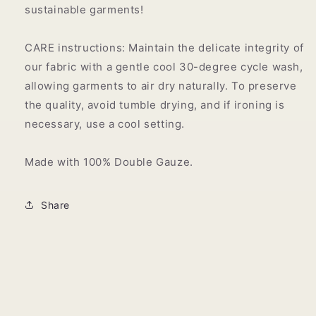
sustainable garments!
CARE instructions: Maintain the delicate integrity of
our fabric with a gentle cool 30-degree cycle wash,
allowing garments to air dry naturally. To preserve
the quality, avoid tumble drying, and if ironing is
necessary, use a cool setting.
Made with 100% Double Gauze.
Share