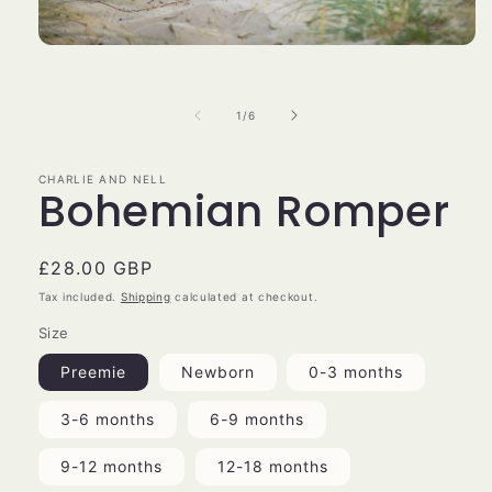
Open
media
1
in
of
1
/
6
modal
CHARLIE AND NELL
Bohemian Romper
Regular
£28.00 GBP
price
Tax included.
Shipping
calculated at checkout.
Size
Preemie
Newborn
0-3 months
3-6 months
6-9 months
9-12 months
12-18 months