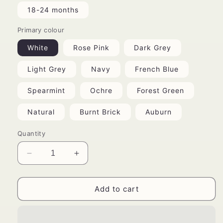
18-24 months
Primary colour
White
Rose Pink
Dark Grey
Light Grey
Navy
French Blue
Spearmint
Ochre
Forest Green
Natural
Burnt Brick
Auburn
Quantity
Decrease
Increase
quantity
quantity
for
for
Bohemian
Bohemian
Add to cart
Romper
Romper