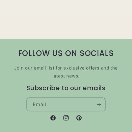
FOLLOW US ON SOCIALS
Join our email list for exclusive offers and the
latest news.
Subscribe to our emails
Email
Facebook
Instagram
Pinterest