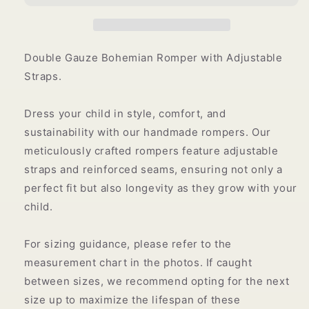
Double Gauze Bohemian Romper with Adjustable
Straps.
Dress your child in style, comfort, and
sustainability with our handmade rompers.
Our
meticulously crafted rompers feature adjustable
straps and reinforced seams, ensuring not only a
perfect fit but also longevity as they grow with your
child.
For sizing guidance, please refer to the
measurement chart in the photos. If caught
between sizes, we recommend opting for the next
size up to maximize the lifespan of these