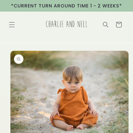
Skip to
*CURRENT TURN AROUND TIME 1 - 2 WEEKS*
content
Cart
Skip to
product
information