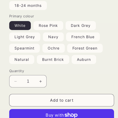
18-24 months
Primary colour
White
Rose Pink
Dark Grey
Light Grey
Navy
French Blue
Spearmint
Ochre
Forest Green
Natural
Burnt Brick
Auburn
Quantity
Decrease
Increase
quantity
quantity
for
for
Bohemian
Bohemian
Add to cart
Romper
Romper