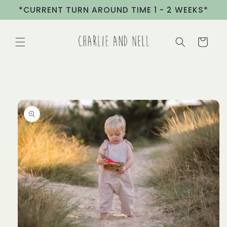
Skip to
*CURRENT TURN AROUND TIME 1 - 2 WEEKS*
content
Cart
Skip to
product
information