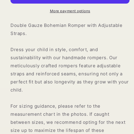
More payment options
Double Gauze Bohemian Romper with Adjustable
Straps.
Dress your child in style, comfort, and
sustainability with our handmade rompers.
Our
meticulously crafted rompers feature adjustable
straps and reinforced seams, ensuring not only a
perfect fit but also longevity as they grow with your
child.
For sizing guidance, please refer to the
measurement chart in the photos. If caught
between sizes, we recommend opting for the next
size up to maximize the lifespan of these