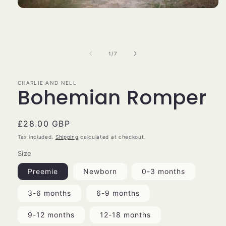
Open
media
1
in
modal
of
1
/
7
CHARLIE AND NELL
Bohemian Romper
Regular
£28.00 GBP
price
Tax included.
Shipping
calculated at checkout.
Size
Preemie
Newborn
0-3 months
3-6 months
6-9 months
9-12 months
12-18 months