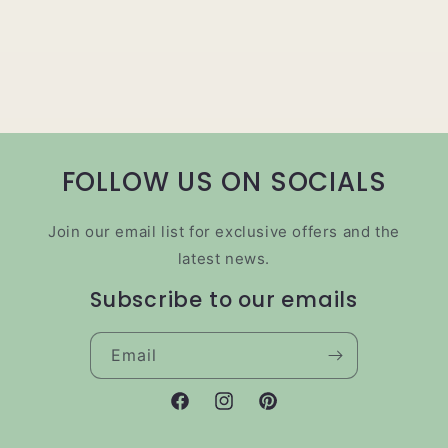
FOLLOW US ON SOCIALS
Join our email list for exclusive offers and the
latest news.
Subscribe to our emails
Email
Facebook
Instagram
Pinterest