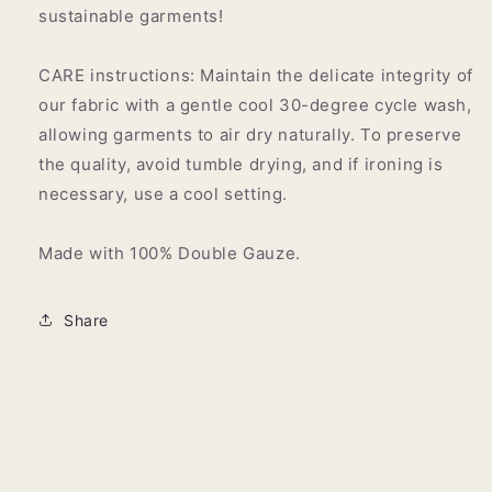
sustainable garments!
CARE instructions: Maintain the delicate integrity of
our fabric with a gentle cool 30-degree cycle wash,
allowing garments to air dry naturally. To preserve
the quality, avoid tumble drying, and if ironing is
necessary, use a cool setting.
Made with 100% Double Gauze.
Share